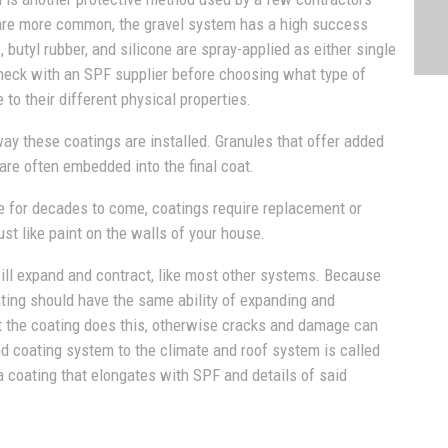
 are more common, the gravel system has a high success
, butyl rubber, and silicone are spray-applied as either single
check with an SPF supplier before choosing what type of
e to their different physical properties.
way these coatings are installed. Granules that offer added
are often embedded into the final coat.
 for decades to come, coatings require replacement or
st like paint on the walls of your house.
will expand and contract, like most other systems. Because
ting should have the same ability of expanding and
at the coating does this, otherwise cracks and damage can
d coating system to the climate and roof system is called
a coating that elongates with SPF and details of said