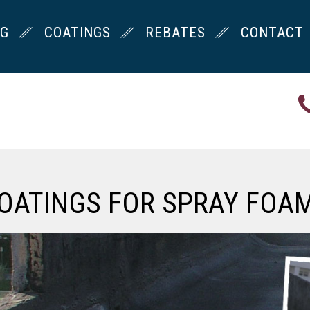
NG
COATINGS
REBATES
CONTACT
OATINGS FOR SPRAY FOA