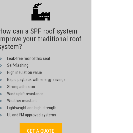
How can a SPF roof system
improve your traditional roof
system?
Leak-free monolithic seal
Self-flashing
High insulation value
Rapid payback with energy savings
Strong adhesion
Wind uplift resistance
Weather resistant
Lightweight and high strength
UL and FM approved systems
GET A QUOTE