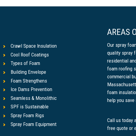
AREAS O
Our spray foam
Crawl Space Insulation
quality spray 
Cool Roof Coatings
residential a
Types of Foam
foam roofing s
Building Envelope
commercial bu
Foam Strengthens
Massachusetts
Ice Dams Prevention
foam insulatio
Seamless & Monolithic
help you save m
SPF is Sustainable
Spray Foam Rigs
Call us today
Spray Foam Equipment
free quote or 