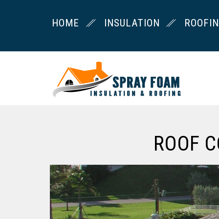
HOME
INSULATION
ROOFI
ROOF C