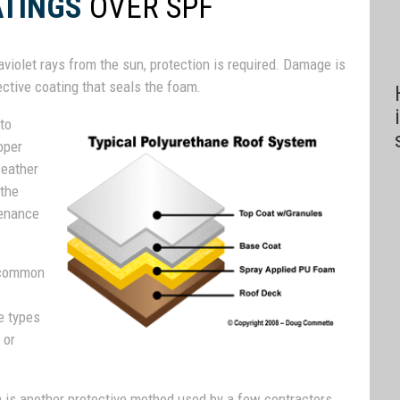
ATINGS
OVER SPF
raviolet rays from the sun, protection is required. Damage is
ctive coating that seals the foam.
 to
oper
weather
 the
tenance
t common
e types
 or
am is another protective method used by a few contractors