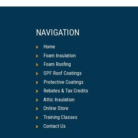
NAVIGATION
Home
Foam Insulation
Foam Roofing
SPF Roof Coatings
Protective Coatings
Rebates & Tax Credits
Attic Insulation
Online Store
Training Classes
Contact Us