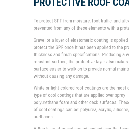
PROTECTIVE ROOF CO
To protect SPF from moisture, foot traffic, and ult
prevented from any of these elements with a prote
Gravel or a layer of elastomeric coating is applied
protect the SPF once it has been applied to the pr
thickness and finish specifications. Producing a 
resistant surface, the protective layer also makes
surface easier to walk on to provide normal main
without causing any damage.
White or light-colored roof coatings are the mos
type of cool coatings that are applied over spray
polyurethane foam and other deck surfaces. Thes
of cool coatings can be: polyurea, acrylic, silicone,
urethanes.
A thin layer of gravel spread applied over the fo