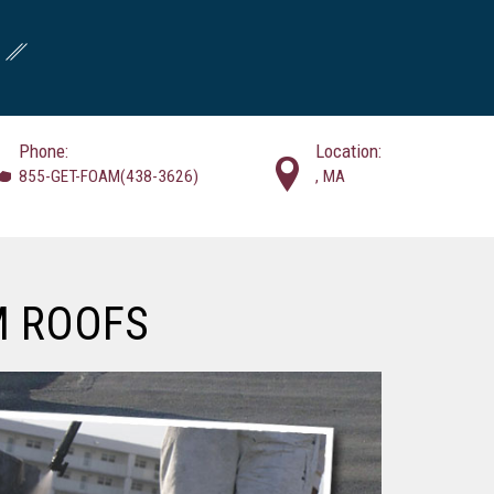
Phone:
Location:
855-GET-FOAM(438-3626)
, MA
M ROOFS