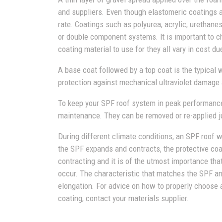
and suppliers. Even though elastomeric coatings
rate. Coatings such as polyurea, acrylic, urethanes
or double component systems. It is important to 
coating material to use for they all vary in cost du
A base coat followed by a top coat is the typical 
protection against mechanical ultraviolet damage 
To keep your SPF roof system in peak performance
maintenance. They can be removed or re-applied ju
During different climate conditions, an SPF roof 
the SPF expands and contracts, the protective coa
contracting and it is of the utmost importance th
occur. The characteristic that matches the SPF an
elongation. For advice on how to properly choose 
coating, contact your materials supplier.