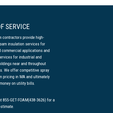
F SERVICE
 contractors provide high-
foam insulation services for
nd commercial applications and
ervices for industrial and
ildings near and throughout
. We offer competitive spray
n pricing in MA and ultimately
oney on utility bills.
 at 855-GET-FOAM(438-3626) for a
estimate.